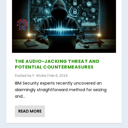
THE AUDIO-JACKING THREAT AND
POTENTIAL COUNTERMEASURES
Posted by
F. Wiafe
|
Feb 6, 2024
IBM Security experts recently uncovered an
alarmingly straightforward method for seizing
and...
READ MORE