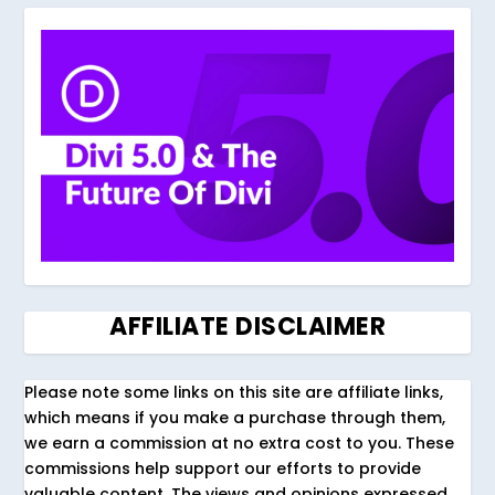
AFFILIATE DISCLAIMER
Please note some links on this site are affiliate links,
which means if you make a purchase through them,
we earn a commission at no extra cost to you. These
commissions help support our efforts to provide
valuable content. The views and opinions expressed