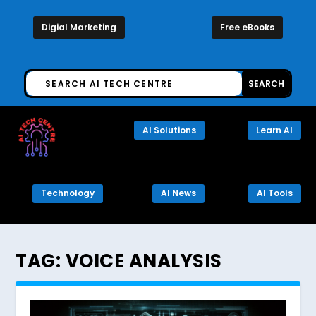
Digial Marketing
Free eBooks
AI Solutions
Learn AI
Technology
AI News
AI Tools
TAG:
VOICE ANALYSIS