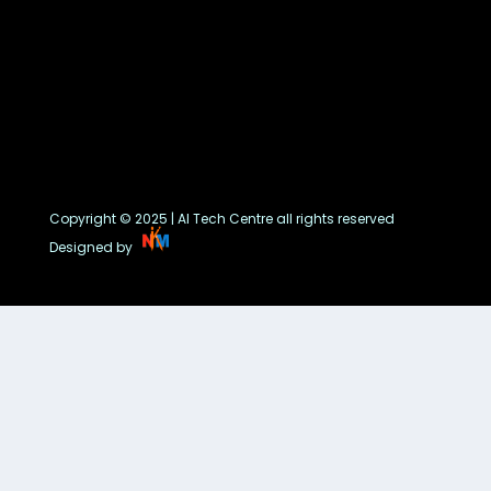
Copyright © 2025 | AI Tech Centre all rights reserved
Designed by