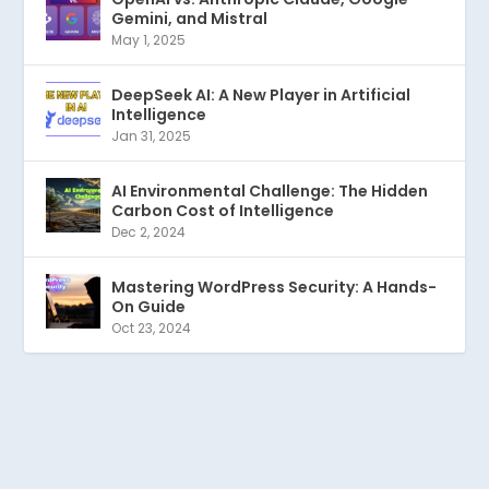
Gemini, and Mistral
May 1, 2025
DeepSeek AI: A New Player in Artificial
Intelligence
Jan 31, 2025
AI Environmental Challenge: The Hidden
Carbon Cost of Intelligence
Dec 2, 2024
Mastering WordPress Security: A Hands-
On Guide
Oct 23, 2024