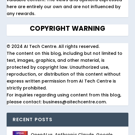
here are entirely our own and are not influenced by
any rewards.
COPYRIGHT WARNING
© 2024 AI Tech Centre. All rights reserved.
The content on this blog, including but not limited to
text, images, graphics, and other material, is
protected by copyright law. Unauthorized use,
reproduction, or distribution of this content without
express written permission from AI Tech Centre is
strictly prohibited.
For inquiries regarding using content from this blog,
please contact: business@aitechcentre.com.
RECENT POSTS
OpenAI vs. Anthropic Claude, Google