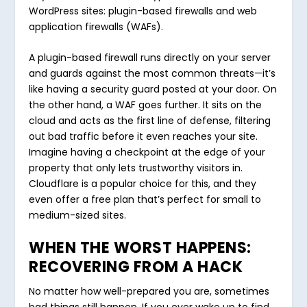
WordPress sites: plugin-based firewalls and web
application firewalls (WAFs).
A plugin-based firewall runs directly on your server
and guards against the most common threats—it’s
like having a security guard posted at your door. On
the other hand, a WAF goes further. It sits on the
cloud and acts as the first line of defense, filtering
out bad traffic before it even reaches your site.
Imagine having a checkpoint at the edge of your
property that only lets trustworthy visitors in.
Cloudflare is a popular choice for this, and they
even offer a free plan that’s perfect for small to
medium-sized sites.
WHEN THE WORST HAPPENS:
RECOVERING FROM A HACK
No matter how well-prepared you are, sometimes