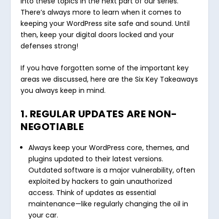
into these topics in the next part of our series.
There’s always more to learn when it comes to
keeping your WordPress site safe and sound. Until
then, keep your digital doors locked and your
defenses strong!
If you have forgotten some of the important key
areas we discussed, here are the Six Key Takeaways
you always keep in mind.
1. REGULAR UPDATES ARE NON-
NEGOTIABLE
Always keep your WordPress core, themes, and
plugins updated to their latest versions.
Outdated software is a major vulnerability, often
exploited by hackers to gain unauthorized
access. Think of updates as essential
maintenance—like regularly changing the oil in
your car.