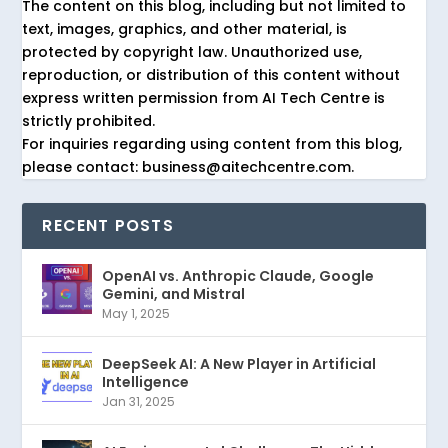
The content on this blog, including but not limited to
text, images, graphics, and other material, is
protected by copyright law. Unauthorized use,
reproduction, or distribution of this content without
express written permission from AI Tech Centre is
strictly prohibited.
For inquiries regarding using content from this blog,
please contact: business@aitechcentre.com.
RECENT POSTS
OpenAI vs. Anthropic Claude, Google
Gemini, and Mistral
May 1, 2025
DeepSeek AI: A New Player in Artificial
Intelligence
Jan 31, 2025