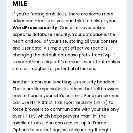
MILE
If you’re feeling ambitious, there are some more
advanced measures you can take to bolster your
WordPress security.
One often overlooked
aspect is database security. Your database is the
heart and soul of your site, storing all your content
and user data. A simple yet effective tactic is
changing the default database prefix from “wp_”
to something unique. It’s a minor tweak that makes
life a bit tougher for potential attackers.
Another technique is setting up security headers.
These are like special instructions that tell browsers
how to handle your site’s content. For example, you
can use HTTP Strict Transport Security (HSTS) to
force browsers to communicate with your site only
over HTTPS, which helps prevent man-in-the-
middle attacks. You can also set up X-Frame-
Options to protect against clickjacking. It might