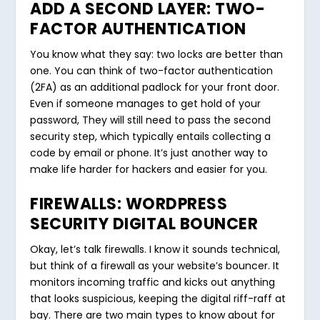
ADD A SECOND LAYER: TWO-
FACTOR AUTHENTICATION
You know what they say: two locks are better than
one. You can think of two-factor authentication
(2FA) as an additional padlock for your front door.
Even if someone manages to get hold of your
password, They will still need to pass the second
security step, which typically entails collecting a
code by email or phone. It’s just another way to
make life harder for hackers and easier for you.
FIREWALLS: WORDPRESS
SECURITY DIGITAL BOUNCER
Okay, let’s talk firewalls. I know it sounds technical,
but think of a firewall as your website’s bouncer. It
monitors incoming traffic and kicks out anything
that looks suspicious, keeping the digital riff-raff at
bay. There are two main types to know about for