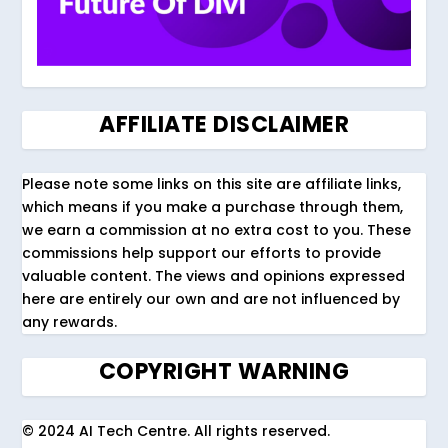
AFFILIATE DISCLAIMER
Please note some links on this site are affiliate links,
which means if you make a purchase through them,
we earn a commission at no extra cost to you. These
commissions help support our efforts to provide
valuable content. The views and opinions expressed
here are entirely our own and are not influenced by
any rewards.
COPYRIGHT WARNING
© 2024 AI Tech Centre. All rights reserved.