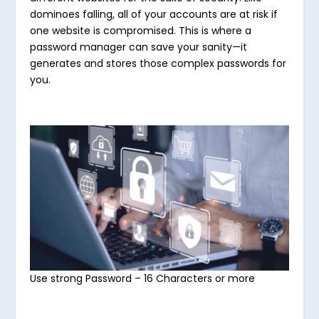
dominoes falling, all of your accounts are at risk if
one website is compromised. This is where a
password manager can save your sanity—it
generates and stores those complex passwords for
you.
Use strong Password – 16 Characters or more