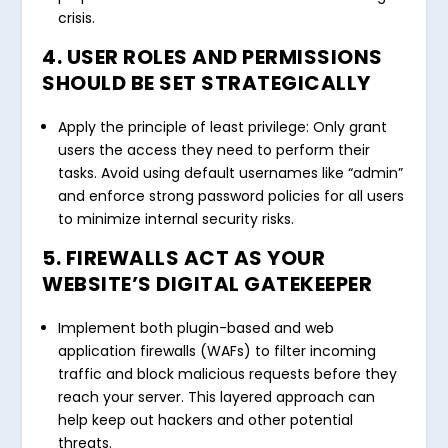
crisis.
4. USER ROLES AND PERMISSIONS
SHOULD BE SET STRATEGICALLY
Apply the principle of least privilege: Only grant
users the access they need to perform their
tasks. Avoid using default usernames like “admin”
and enforce strong password policies for all users
to minimize internal security risks.
5. FIREWALLS ACT AS YOUR
WEBSITE’S DIGITAL GATEKEEPER
Implement both plugin-based and web
application firewalls (WAFs) to filter incoming
traffic and block malicious requests before they
reach your server. This layered approach can
help keep out hackers and other potential
threats.