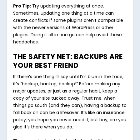
Pro Tip:
Try updating everything at once.
Sometimes, updating one thing at a time can
create conflicts if some plugins aren’t compatible
with the newer versions of WordPress or other
plugins. Doing it all in one go can help avoid these
headaches.
THE SAFETY NET: BACKUPS ARE
YOUR BEST FRIEND
If there’s one thing I’ll say until I’m blue in the face,
it’s “backup, backup, backup!” Before making any
major updates, or just as a regular habit, keep a
copy of your site tucked away. Trust me, when
things go south (and they can), having a backup to
fall back on can be a lifesaver. It’s like an insurance
policy; you hope you never need it, but boy, are you
glad it’s there when you do.