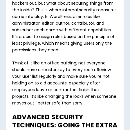
hackers out, but what about securing things from
the inside? This is where internal security measures
come into play. In WordPress, user roles like
administrator, editor, author, contributor, and
subscriber each come with different capabilities.
It’s crucial to assign roles based on the principle of
least privilege, which means giving users only the
permissions they need.
Think of it like an office building; not everyone
should have a master key to every room. Review
your user list regularly and make sure you’re not
holding on to old accounts, especially after
employees leave or contractors finish their
projects. It’s like changing the locks when someone
moves out—better safe than sorry.
ADVANCED SECURITY
TECHNIQUES: GOING THE EXTRA