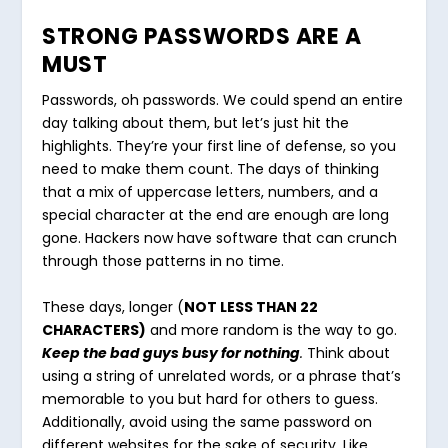
STRONG PASSWORDS ARE A
MUST
Passwords, oh passwords. We could spend an entire
day talking about them, but let’s just hit the
highlights. They’re your first line of defense, so you
need to make them count. The days of thinking
that a mix of uppercase letters, numbers, and a
special character at the end are enough are long
gone. Hackers now have software that can crunch
through those patterns in no time.
These days, longer (
NOT LESS THAN 22
CHARACTERS)
and more random is the way to go.
Keep the bad guys busy for nothing
.
Think about
using a string of unrelated words, or a phrase that’s
memorable to you but hard for others to guess.
Additionally, avoid using the same password on
different websites for the sake of security. Like