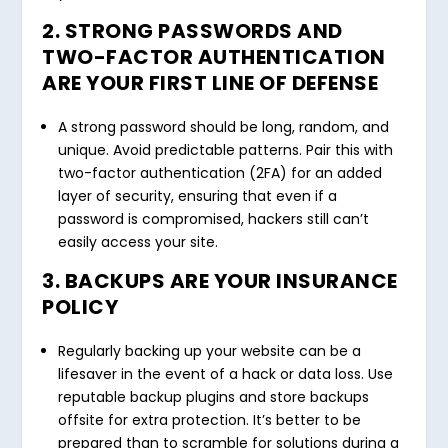
2. STRONG PASSWORDS AND
TWO-FACTOR AUTHENTICATION
ARE YOUR FIRST LINE OF DEFENSE
A strong password should be long, random, and
unique. Avoid predictable patterns. Pair this with
two-factor authentication (2FA) for an added
layer of security, ensuring that even if a
password is compromised, hackers still can’t
easily access your site.
3. BACKUPS ARE YOUR INSURANCE
POLICY
Regularly backing up your website can be a
lifesaver in the event of a hack or data loss. Use
reputable backup plugins and store backups
offsite for extra protection. It’s better to be
prepared than to scramble for solutions during a