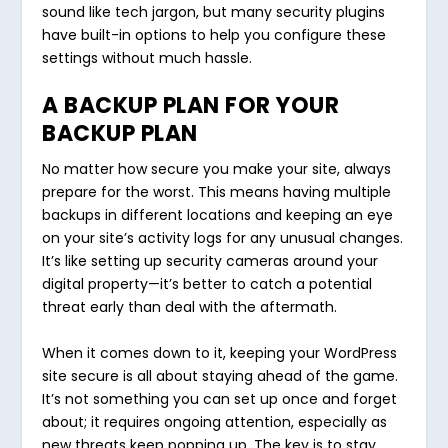
sound like tech jargon, but many security plugins
have built-in options to help you configure these
settings without much hassle.
A BACKUP PLAN FOR YOUR
BACKUP PLAN
No matter how secure you make your site, always
prepare for the worst. This means having multiple
backups in different locations and keeping an eye
on your site’s activity logs for any unusual changes.
It’s like setting up security cameras around your
digital property—it’s better to catch a potential
threat early than deal with the aftermath.
When it comes down to it, keeping your WordPress
site secure is all about staying ahead of the game.
It’s not something you can set up once and forget
about; it requires ongoing attention, especially as
new threats keep popping up. The key is to stay