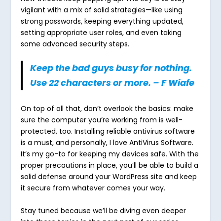
vigilant with a mix of solid strategies—like using
strong passwords, keeping everything updated,
setting appropriate user roles, and even taking
some advanced security steps.
Keep the bad guys busy for nothing
.
Use 22 characters or more.
–
F Wiafe
On top of all that, don’t overlook the basics: make
sure the computer you’re working from is well-
protected, too. Installing reliable antivirus software
is a must, and personally, I love AntiVirus Software.
It’s my go-to for keeping my devices safe. With the
proper precautions in place, you’ll be able to build a
solid defense around your WordPress site and keep
it secure from whatever comes your way.
Stay tuned because we’ll be diving even deeper