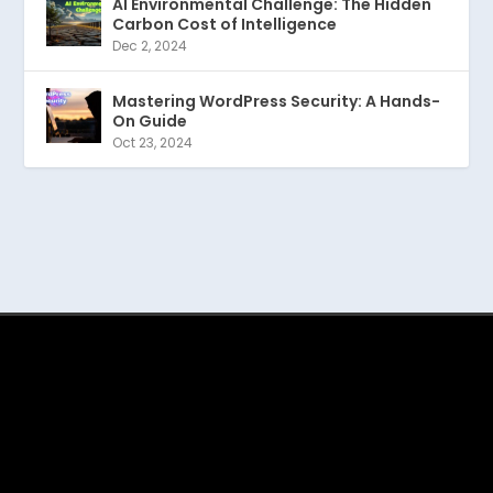
AI Environmental Challenge: The Hidden
Carbon Cost of Intelligence
Dec 2, 2024
Mastering WordPress Security: A Hands-
On Guide
Oct 23, 2024