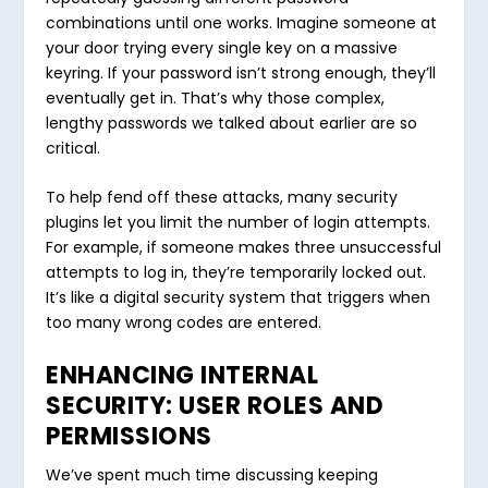
combinations until one works. Imagine someone at
your door trying every single key on a massive
keyring. If your password isn’t strong enough, they’ll
eventually get in. That’s why those complex,
lengthy passwords we talked about earlier are so
critical.
To help fend off these attacks, many security
plugins let you limit the number of login attempts.
For example, if someone makes three unsuccessful
attempts to log in, they’re temporarily locked out.
It’s like a digital security system that triggers when
too many wrong codes are entered.
ENHANCING INTERNAL
SECURITY: USER ROLES AND
PERMISSIONS
We’ve spent much time discussing keeping