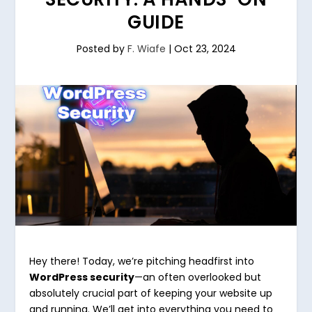
GUIDE
Posted by
F. Wiafe
|
Oct 23, 2024
Hey there! Today, we’re pitching headfirst into
WordPress security
—an often overlooked but
absolutely crucial part of keeping your website up
and running. We’ll get into everything you need to