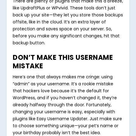
There are plenty of plugins that make this a breeze,
like UpdraftPlus or WPvivid. These tools don’t just
back up your site—they let you store those backups
offsite, like in the cloud. It’s an extra layer of
protection and saves space on your server. So,
before you make any significant changes, hit that
backup button.
DON’T MAKE THIS USERNAME
MISTAKE
Here’s one that always makes me cringe: using
“admin” as your username. It’s a rookie mistake
that hackers love because it’s the default for
WordPress, and if you haven’t changed it, they’re
already halfway through the door. Fortunately,
changing your username is easy, especially with
plugins like Easy Username Updater. Just make sure
to choose something unique—your pet’s name or
your birthday probably isn’t the best idea.