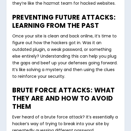
they’re like the hazmat team for hacked websites.
PREVENTING FUTURE ATTACKS:
LEARNING FROM THE PAST
Once your site is clean and back online, it’s time to
figure out how the hackers got in. Was it an
outdated plugin, a weak password, or something
else entirely? Understanding this can help you plug
the gaps and beef up your defenses going forward.
It’s like solving a mystery and then using the clues
to reinforce your security.
BRUTE FORCE ATTACKS: WHAT
THEY ARE AND HOW TO AVOID
THEM
Ever heard of a brute force attack? It’s essentially a
hacker’s way of trying to break into your site by
repeatedly guessing different password