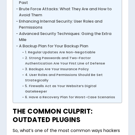
Past
Brute Force Attacks: What They Are and How to
Avoid Them
Enhancing Internal Security: User Roles and
Permissions
Advanced Security Techniques: Going the Extra
Mile
A Backup Plan for Your Backup Plan
1. Regular Updates Are Non-Negotiable
2. Strong Passwords and Two-Factor
Authentication Are Your First Line of Defense
3. Backups Are Your Insurance Policy
4. User Roles and Permissions Should Be Set
Strategically
5. Firewalls Act as Your Website’s Digital
Gatekeeper
6. Have a Recovery Plan for Worst-Case Scenarios
THE COMMON CULPRIT:
OUTDATED PLUGINS
So, what’s one of the most common ways hackers