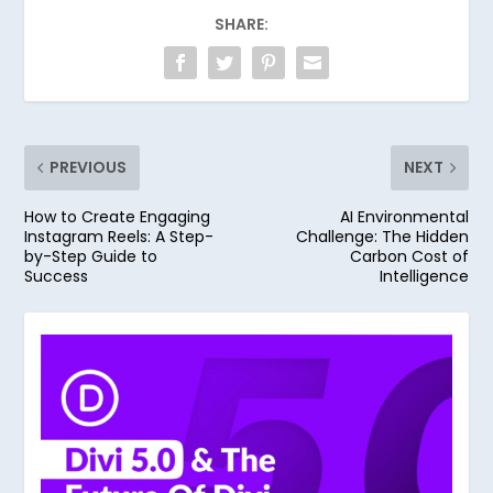
SHARE:
PREVIOUS
NEXT
How to Create Engaging
AI Environmental
Instagram Reels: A Step-
Challenge: The Hidden
by-Step Guide to
Carbon Cost of
Success
Intelligence