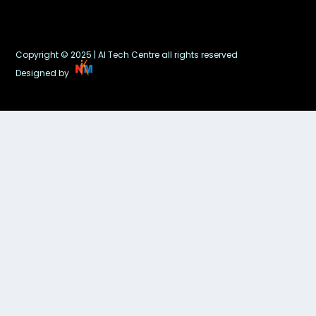
Copyright © 2025 | AI Tech Centre all rights reserved
Designed by