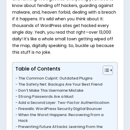
know about fending off hackers, guarding against
malware, and, heaven forbid, dealing with a breach
if it happens. It’s wild when you think about it:
thousands of WordPress sites get hacked every
single day. Yeah, you read that right—over 13,000
daily! It’s like a whole small town getting wiped off
the map, digitally speaking. So, buckle up because
this stuff is no joke.
Table of Contents
The Common Culprit: Outdated Plugins
The Safety Net: Backups Are Your Best Friend
Don’t Make This Username Mistake
Strong Passwords Are a Must
Add a Second Layer: Two-Factor Authentication
Firewalls: WordPress Security Digital Bouncer
When the Worst Happens: Recovering From a
Hack
Preventing Future Attacks: Learning From the