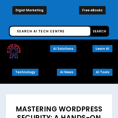
Digial Marketing
Free eBooks
AI Solutions
Learn AI
Technology
AI News
AI Tools
MASTERING WORDPRESS
SECURITY: A HANDS-ON