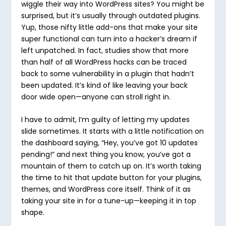
wiggle their way into WordPress sites? You might be
surprised, but it’s usually through outdated plugins.
Yup, those nifty little add-ons that make your site
super functional can turn into a hacker’s dream if
left unpatched. In fact, studies show that more
than half of all WordPress hacks can be traced
back to some vulnerability in a plugin that hadn’t
been updated. It’s kind of like leaving your back
door wide open—anyone can stroll right in.
I have to admit, I’m guilty of letting my updates
slide sometimes. It starts with a little notification on
the dashboard saying, “Hey, you’ve got 10 updates
pending!” and next thing you know, you’ve got a
mountain of them to catch up on. It’s worth taking
the time to hit that update button for your plugins,
themes, and WordPress core itself. Think of it as
taking your site in for a tune-up—keeping it in top
shape.