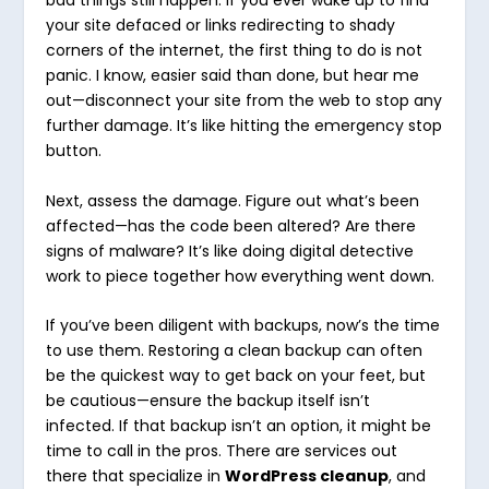
bad things still happen. If you ever wake up to find
your site defaced or links redirecting to shady
corners of the internet, the first thing to do is not
panic. I know, easier said than done, but hear me
out—disconnect your site from the web to stop any
further damage. It’s like hitting the emergency stop
button.
Next, assess the damage. Figure out what’s been
affected—has the code been altered? Are there
signs of malware? It’s like doing digital detective
work to piece together how everything went down.
If you’ve been diligent with backups, now’s the time
to use them. Restoring a clean backup can often
be the quickest way to get back on your feet, but
be cautious—ensure the backup itself isn’t
infected. If that backup isn’t an option, it might be
time to call in the pros. There are services out
there that specialize in
WordPress cleanup
, and