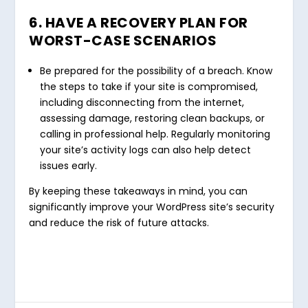
6. HAVE A RECOVERY PLAN FOR
WORST-CASE SCENARIOS
Be prepared for the possibility of a breach. Know
the steps to take if your site is compromised,
including disconnecting from the internet,
assessing damage, restoring clean backups, or
calling in professional help. Regularly monitoring
your site’s activity logs can also help detect
issues early.
By keeping these takeaways in mind, you can
significantly improve your WordPress site’s security
and reduce the risk of future attacks.