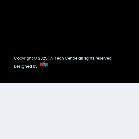
Copyright © 2025 | AI Tech Centre all rights reserved
Designed by