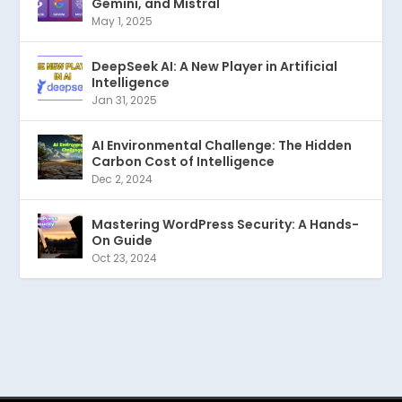
Gemini, and Mistral
May 1, 2025
DeepSeek AI: A New Player in Artificial
Intelligence
Jan 31, 2025
AI Environmental Challenge: The Hidden
Carbon Cost of Intelligence
Dec 2, 2024
Mastering WordPress Security: A Hands-
On Guide
Oct 23, 2024