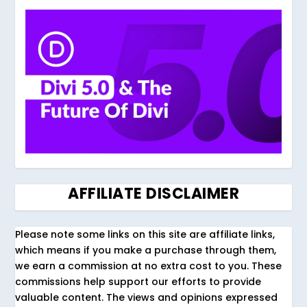
AFFILIATE DISCLAIMER
Please note some links on this site are affiliate links,
which means if you make a purchase through them,
we earn a commission at no extra cost to you. These
commissions help support our efforts to provide
valuable content. The views and opinions expressed