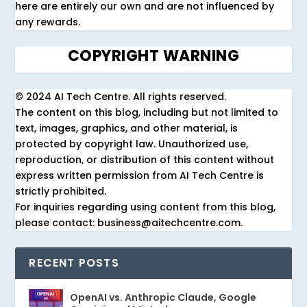
here are entirely our own and are not influenced by
any rewards.
COPYRIGHT WARNING
© 2024 AI Tech Centre. All rights reserved.
The content on this blog, including but not limited to
text, images, graphics, and other material, is
protected by copyright law. Unauthorized use,
reproduction, or distribution of this content without
express written permission from AI Tech Centre is
strictly prohibited.
For inquiries regarding using content from this blog,
please contact: business@aitechcentre.com.
RECENT POSTS
OpenAI vs. Anthropic Claude, Google