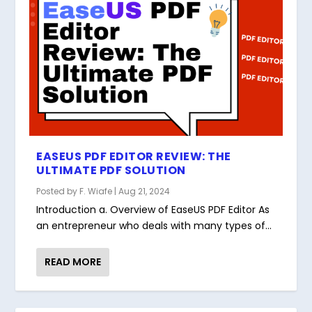
EASEUS PDF EDITOR REVIEW: THE
ULTIMATE PDF SOLUTION
Posted by
F. Wiafe
|
Aug 21, 2024
Introduction a. Overview of EaseUS PDF Editor As
an entrepreneur who deals with many types of...
READ MORE