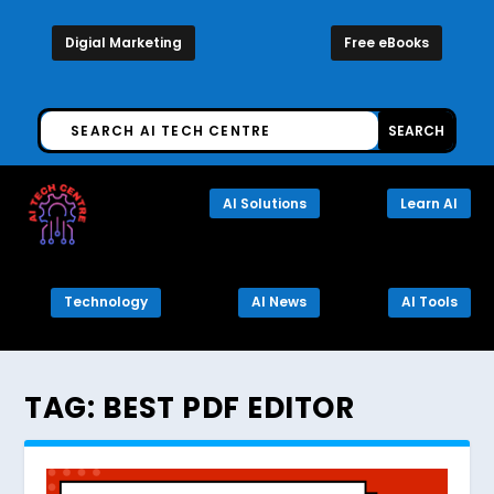
Digial Marketing
Free eBooks
AI Solutions
Learn AI
Technology
AI News
AI Tools
TAG:
BEST PDF EDITOR