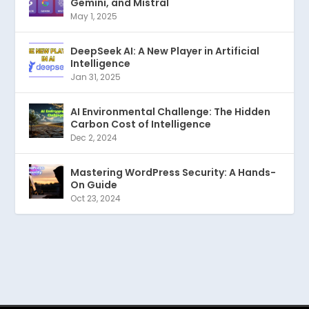
Gemini, and Mistral
May 1, 2025
DeepSeek AI: A New Player in Artificial
Intelligence
Jan 31, 2025
AI Environmental Challenge: The Hidden
Carbon Cost of Intelligence
Dec 2, 2024
Mastering WordPress Security: A Hands-
On Guide
Oct 23, 2024