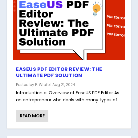
EASEUS PDF EDITOR REVIEW: THE
ULTIMATE PDF SOLUTION
Posted by
F. Wiafe
|
Aug 21, 2024
Introduction a. Overview of EaseUS PDF Editor As
an entrepreneur who deals with many types of...
READ MORE