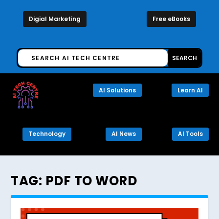
Digial Marketing
Free eBooks
AI Solutions
Learn AI
Technology
AI News
AI Tools
TAG:
PDF TO WORD