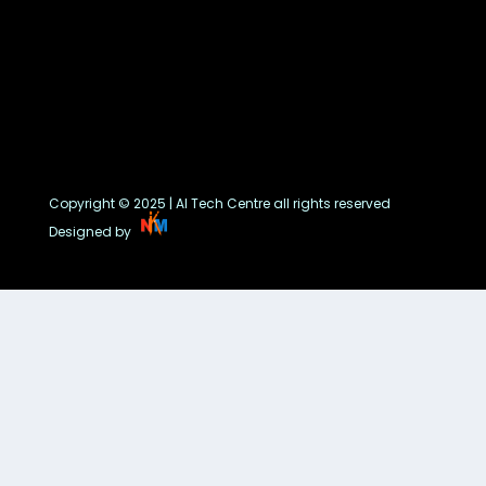
Copyright © 2025 | AI Tech Centre all rights reserved
Designed by