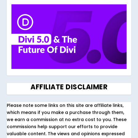
AFFILIATE DISCLAIMER
Please note some links on this site are affiliate links,
which means if you make a purchase through them,
we earn a commission at no extra cost to you. These
commissions help support our efforts to provide
valuable content. The views and opinions expressed