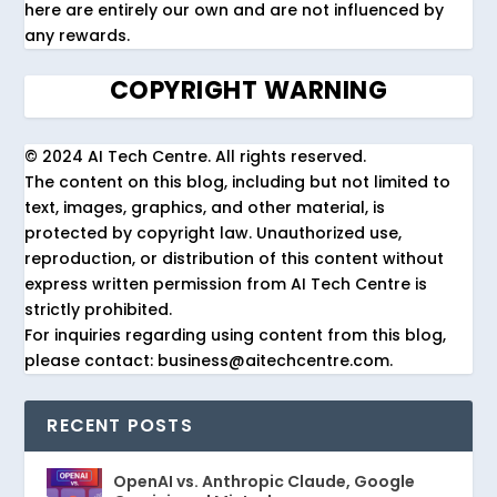
here are entirely our own and are not influenced by
any rewards.
COPYRIGHT WARNING
© 2024 AI Tech Centre. All rights reserved.
The content on this blog, including but not limited to
text, images, graphics, and other material, is
protected by copyright law. Unauthorized use,
reproduction, or distribution of this content without
express written permission from AI Tech Centre is
strictly prohibited.
For inquiries regarding using content from this blog,
please contact: business@aitechcentre.com.
RECENT POSTS
OpenAI vs. Anthropic Claude, Google